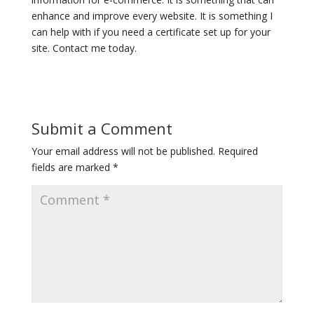
enhance and improve every website. It is something I
can help with if you need a certificate set up for your
site. Contact me today.
Submit a Comment
Your email address will not be published.
Required
fields are marked
*