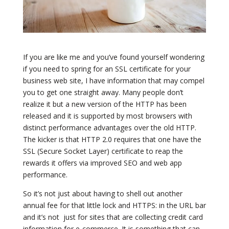
If you are like me and you’ve found yourself wondering
if you need to spring for an SSL certificate for your
business web site, I have information that may compel
you to get one straight away. Many people don’t
realize it but a new version of the HTTP has been
released and it is supported by most browsers with
distinct performance advantages over the old HTTP.
The kicker is that HTTP 2.0 requires that one have the
SSL (Secure Socket Layer) certificate to reap the
rewards it offers via improved SEO and web app
performance.
So it’s not just about having to shell out another
annual fee for that little lock and HTTPS: in the URL bar
and it’s not just for sites that are collecting credit card
information for e-commerce. It is something that can