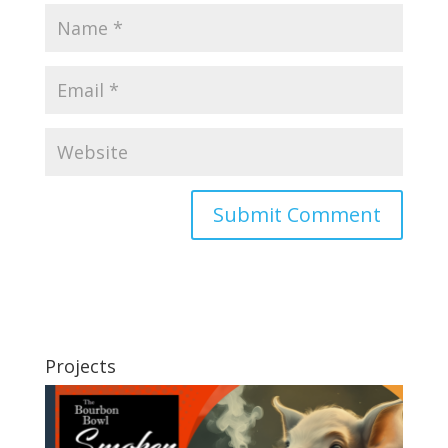
Projects