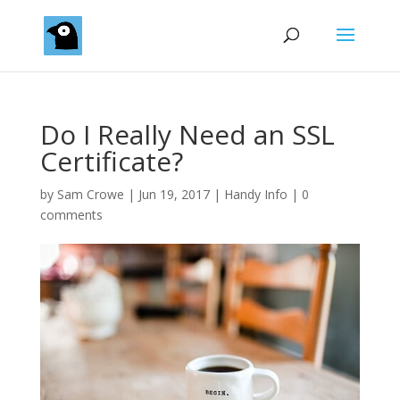
Do I Really Need an SSL
Certificate?
by
Sam Crowe
|
Jun 19, 2017
|
Handy Info
|
0
comments