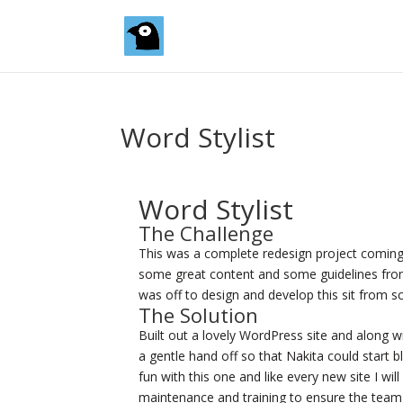
Word Stylist
Word Stylist
The Challenge
This was a complete redesign project coming 
some great content and some guidelines from 
was off to design and develop this sit from sc
The Solution
Built out a lovely WordPress site and along with
a gentle hand off so that Nakita could start b
fun with this one and like every new site I wil
maintenance and training to ensure the team 