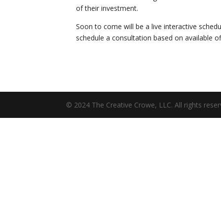
of their investment.
Soon to come will be a live interactive schedu
schedule a consultation based on available of
© 2024 The Creative Crowe, LLC. All rights reser