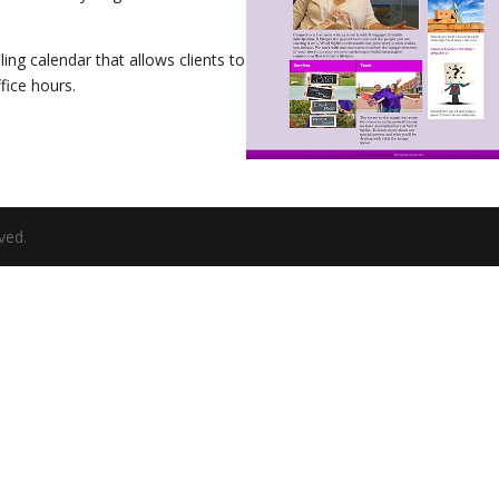
ling calendar that allows clients to
fice hours.
ved.