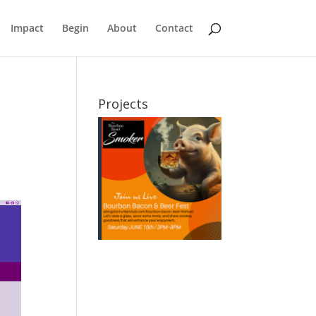
Impact
Begin
About
Contact
Projects