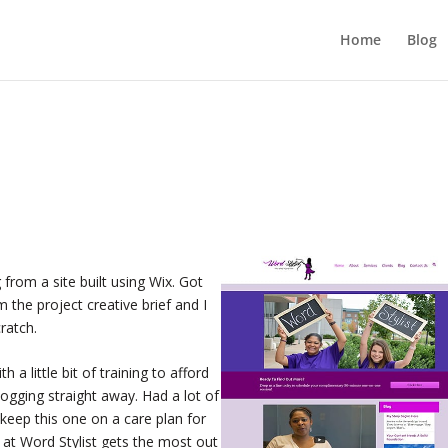
Home
Blog
from a site built using Wix. Got
the project creative brief and I
ratch.
 a little bit of training to afford
logging straight away. Had a lot of
l keep this one on a care plan for
at Word Stylist gets the most out